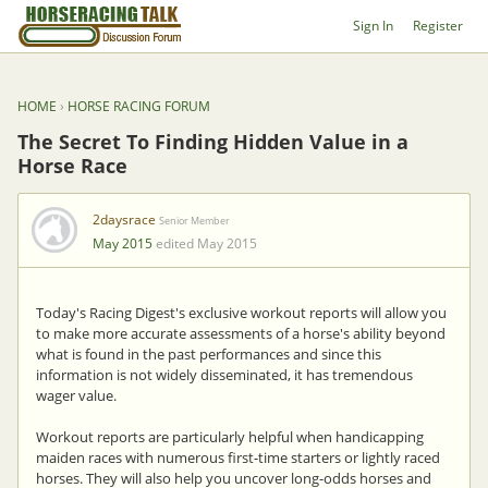
Sign In
Register
HOME
›
HORSE RACING FORUM
The Secret To Finding Hidden Value in a
Horse Race
2daysrace
Senior Member
May 2015
edited May 2015
Today's Racing Digest's exclusive workout reports will allow you
to make more accurate assessments of a horse's ability beyond
what is found in the past performances and since this
information is not widely disseminated, it has tremendous
wager value.
Workout reports are particularly helpful when handicapping
maiden races with numerous first-time starters or lightly raced
horses. They will also help you uncover long-odds horses and