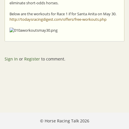
eliminate short-odds horses.
Below are the workouts for Race 1 if for Santa Anita on May 30.
http://todaysracingdigest.com/offers/free-workouts.php
Sign In
or
Register
to comment.
©
Horse Racing Talk 2026