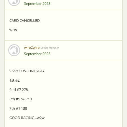
September 2023
CARD CANCELLED
w2w
wire2wire
Senior Member
September 2023
9/27/23 WEDNESDAY
1st #2
2nd #7 278
6th #5 5/6/10
7th #1 138
GOOD RACING...w2w