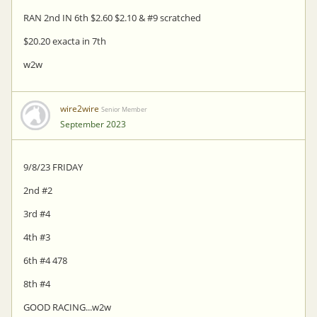
RAN 2nd IN 6th $2.60 $2.10 & #9 scratched
$20.20 exacta in 7th
w2w
wire2wire
Senior Member
September 2023
9/8/23 FRIDAY
2nd #2
3rd #4
4th #3
6th #4 478
8th #4
GOOD RACING...w2w