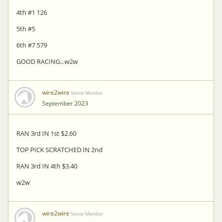
4th #1 126
5th #5
6th #7 579
GOOD RACING...w2w
wire2wire
Senior Member
September 2023
RAN 3rd IN 1st $2.60
TOP PICK SCRATCHED IN 2nd
RAN 3rd IN 4th $3.40
w2w
wire2wire
Senior Member