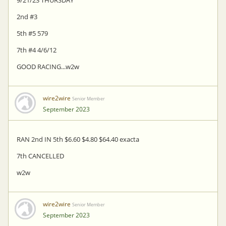
2nd #3
5th #5 579
7th #4 4/6/12
GOOD RACING...w2w
wire2wire
Senior Member
September 2023
RAN 2nd IN 5th $6.60 $4.80 $64.40 exacta
7th CANCELLED
w2w
wire2wire
Senior Member
September 2023