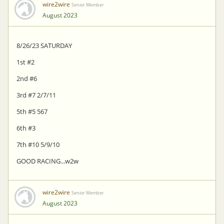
wire2wire
Senior Member
August 2023
8/26/23 SATURDAY
1st #2
2nd #6
3rd #7 2/7/11
5th #5 567
6th #3
7th #10 5/9/10
GOOD RACING...w2w
wire2wire
Senior Member
August 2023