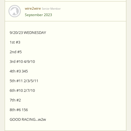
wire2wire
Senior Member
September 2023
9/20/23 WEDNESDAY
1st #3
2nd #5
3rd #10 4/9/10
4th #3 345
5th #11 2/3/5/11
6th #10 2/7/10
7th #2
8th #6 156
GOOD RACING...w2w