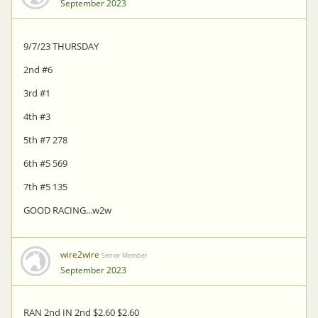
September 2023
9/7/23 THURSDAY
2nd #6
3rd #1
4th #3
5th #7 278
6th #5 569
7th #5 135
GOOD RACING...w2w
wire2wire
Senior Member
September 2023
RAN 2nd IN 2nd $2.60 $2.60