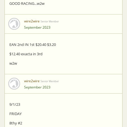
GOOD RACING...w2w
wire2wire
Senior Member
September 2023
EAN 2nd IN 1st $20.40 $3.20
$12.40 exacta in 3rd
w2w
wire2wire
Senior Member
September 2023
9/1/23
FRIDAY
8thy #2