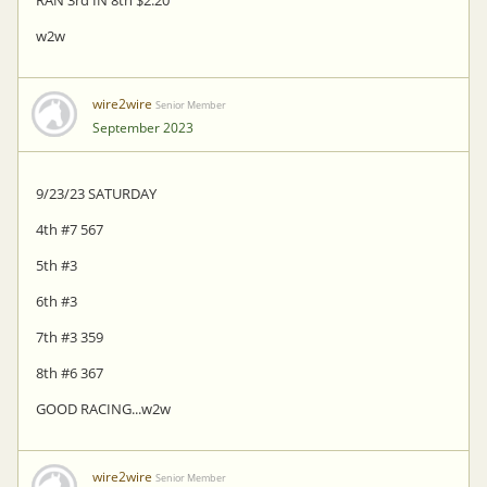
w2w
wire2wire
Senior Member
September 2023
9/23/23 SATURDAY
4th #7 567
5th #3
6th #3
7th #3 359
8th #6 367
GOOD RACING...w2w
wire2wire
Senior Member