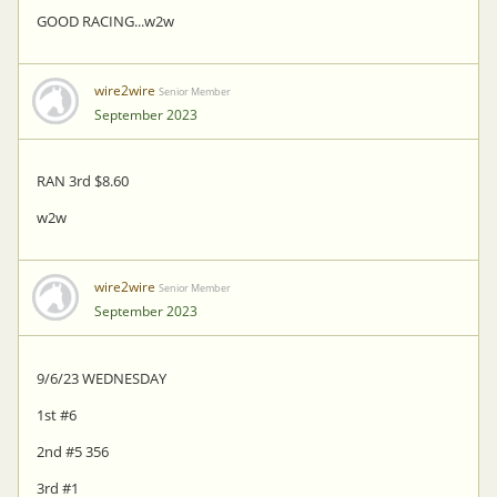
GOOD RACING...w2w
wire2wire
Senior Member
September 2023
RAN 3rd $8.60
w2w
wire2wire
Senior Member
September 2023
9/6/23 WEDNESDAY
1st #6
2nd #5 356
3rd #1