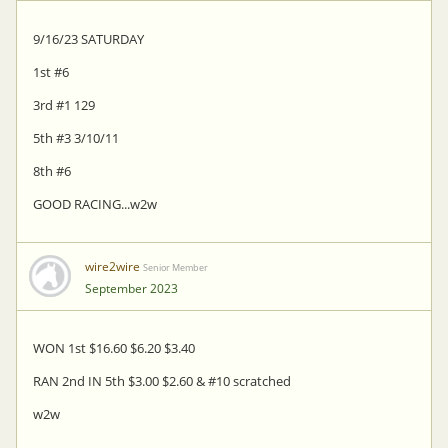
9/16/23 SATURDAY
1st #6
3rd #1 129
5th #3 3/10/11
8th #6
GOOD RACING...w2w
wire2wire
Senior Member
September 2023
WON 1st $16.60 $6.20 $3.40
RAN 2nd IN 5th $3.00 $2.60 & #10 scratched
w2w