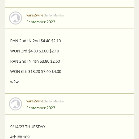
wire2wire
Senior Member
September 2023
RAN 2nd IN 2nd $4.40 $2.10
WON 3rd $4.80 $3.00 $2.10
RAN 2nd IN 4th $3.80 $2.60
WON 6th $13.20 $7.40 $4.00
w2w
wire2wire
Senior Member
September 2023
9/14/23 THURSDAY
4th #8 189