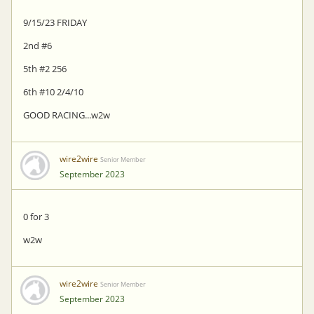
9/15/23 FRIDAY
2nd #6
5th #2 256
6th #10 2/4/10
GOOD RACING...w2w
wire2wire
Senior Member
September 2023
0 for 3
w2w
wire2wire
Senior Member
September 2023