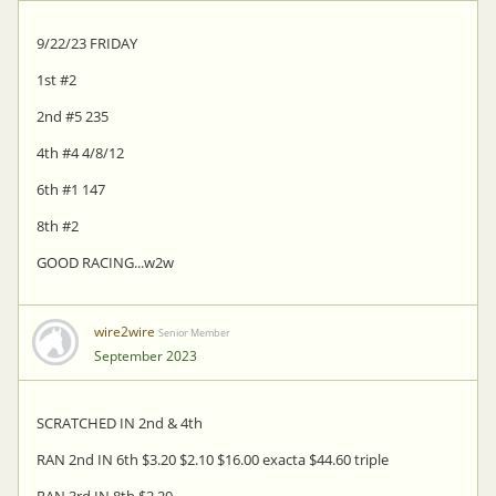
9/22/23 FRIDAY
1st #2
2nd #5 235
4th #4 4/8/12
6th #1 147
8th #2
GOOD RACING...w2w
wire2wire
Senior Member
September 2023
SCRATCHED IN 2nd & 4th
RAN 2nd IN 6th $3.20 $2.10 $16.00 exacta $44.60 triple
RAN 3rd IN 8th $2.20