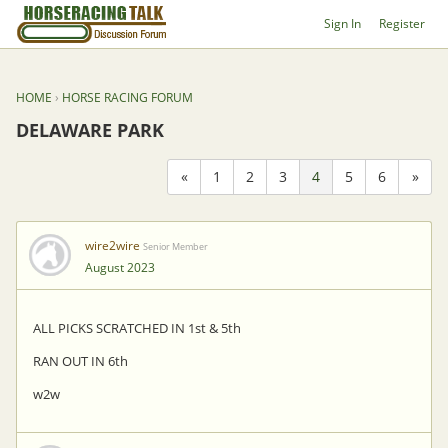
Sign In
Register
HOME
›
HORSE RACING FORUM
DELAWARE PARK
«
1
2
3
4
5
6
»
wire2wire
Senior Member
August 2023
ALL PICKS SCRATCHED IN 1st & 5th
RAN OUT IN 6th
w2w