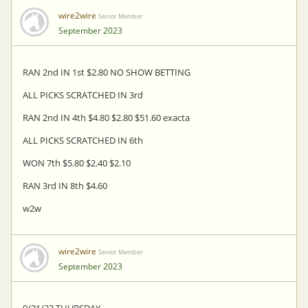
wire2wire
Senior Member
September 2023
RAN 2nd IN 1st $2.80 NO SHOW BETTING
ALL PICKS SCRATCHED IN 3rd
RAN 2nd IN 4th $4.80 $2.80 $51.60 exacta
ALL PICKS SCRATCHED IN 6th
WON 7th $5.80 $2.40 $2.10
RAN 3rd IN 8th $4.60
w2w
wire2wire
Senior Member
September 2023
9/21/23 THURSDAY