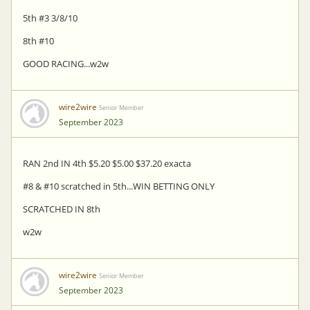
5th #3 3/8/10
8th #10
GOOD RACING...w2w
wire2wire
Senior Member
September 2023
RAN 2nd IN 4th $5.20 $5.00 $37.20 exacta
#8 & #10 scratched in 5th...WIN BETTING ONLY
SCRATCHED IN 8th
w2w
wire2wire
Senior Member
September 2023