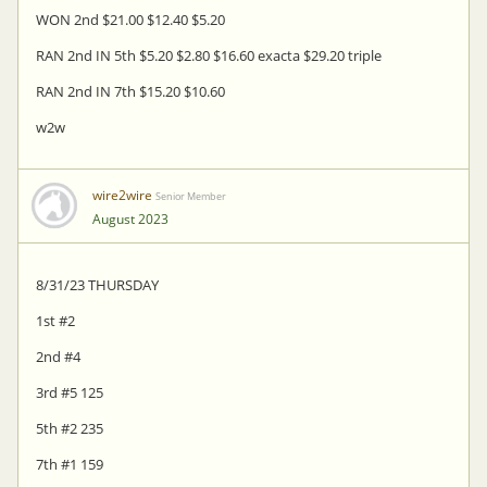
WON 2nd $21.00 $12.40 $5.20
RAN 2nd IN 5th $5.20 $2.80 $16.60 exacta $29.20 triple
RAN 2nd IN 7th $15.20 $10.60
w2w
wire2wire
Senior Member
August 2023
8/31/23 THURSDAY
1st #2
2nd #4
3rd #5 125
5th #2 235
7th #1 159