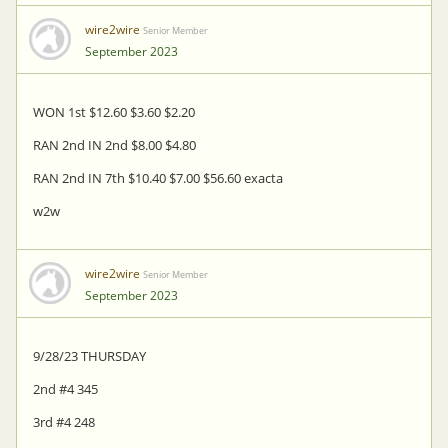
wire2wire
Senior Member
September 2023
WON 1st $12.60 $3.60 $2.20
RAN 2nd IN 2nd $8.00 $4.80
RAN 2nd IN 7th $10.40 $7.00 $56.60 exacta
w2w
wire2wire
Senior Member
September 2023
9/28/23 THURSDAY
2nd #4 345
3rd #4 248