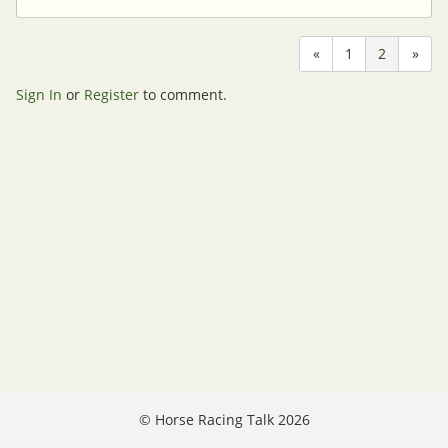
«
1
2
»
Sign In
or
Register
to comment.
©
Horse Racing Talk 2026