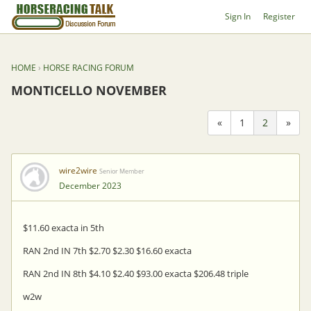
Sign In
Register
HOME
›
HORSE RACING FORUM
MONTICELLO NOVEMBER
«
1
2
»
wire2wire
Senior Member
December 2023
$11.60 exacta in 5th
RAN 2nd IN 7th $2.70 $2.30 $16.60 exacta
RAN 2nd IN 8th $4.10 $2.40 $93.00 exacta $206.48 triple
w2w