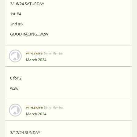
3/16/24 SATURDAY
1st #4
2nd #6
GOOD RACING...w2w
wire2wire
Senior Member
March 2024
0 for 2
w2w
wire2wire
Senior Member
March 2024
3/17/24 SUNDAY