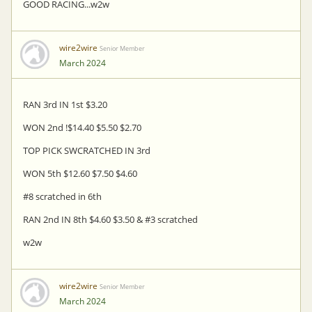
GOOD RACING...w2w
wire2wire
Senior Member
March 2024
RAN 3rd IN 1st $3.20
WON 2nd !$14.40 $5.50 $2.70
TOP PICK SWCRATCHED IN 3rd
WON 5th $12.60 $7.50 $4.60
#8 scratched in 6th
RAN 2nd IN 8th $4.60 $3.50 & #3 scratched
w2w
wire2wire
Senior Member
March 2024