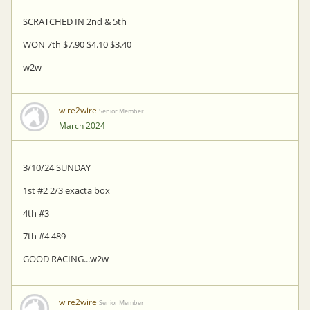
SCRATCHED IN 2nd & 5th
WON 7th $7.90 $4.10 $3.40
w2w
wire2wire
Senior Member
March 2024
3/10/24 SUNDAY
1st #2 2/3 exacta box
4th #3
7th #4 489
GOOD RACING...w2w
wire2wire
Senior Member