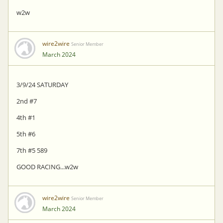
w2w
wire2wire
Senior Member
March 2024
3/9/24 SATURDAY
2nd #7
4th #1
5th #6
7th #5 589
GOOD RACING...w2w
wire2wire
Senior Member
March 2024