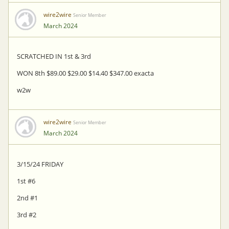
wire2wire
Senior Member
March 2024
SCRATCHED IN 1st & 3rd
WON 8th $89.00 $29.00 $14.40 $347.00 exacta
w2w
wire2wire
Senior Member
March 2024
3/15/24 FRIDAY
1st #6
2nd #1
3rd #2