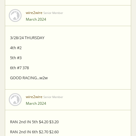
wire2wire
Senior Member
March 2024
3/28/24 THURSDAY
4th #2
5th #3
6th #7 378
GOOD RACING...w2w
wire2wire
Senior Member
March 2024
RAN 2nd IN 5th $4.20 $3.20
RAN 2nd IN 6th $2.70 $2.60