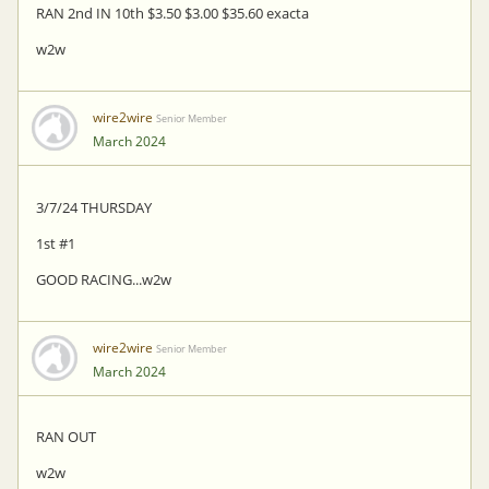
RAN 2nd IN 10th $3.50 $3.00 $35.60 exacta
w2w
wire2wire
Senior Member
March 2024
3/7/24 THURSDAY
1st #1
GOOD RACING...w2w
wire2wire
Senior Member
March 2024
RAN OUT
w2w