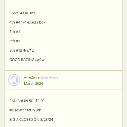
3/22/24 FRIDAY
4th #4 1/4 exacta box
5th #1
6th #1
8th #12 4/9/12
GOOD RACING...w2w
wire2wire
Senior Member
March 2024
RAN 3rd IN 5th $2.20
#4 scratched in 8th
BIG A CLOSED ON 3/23/24