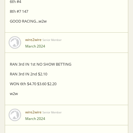
6th #4
8th #7 147
GOOD RACING...w2w
wire2wire
Senior Member
March 2024
RAN 3rd IN 1st NO SHOW BETTING
RAN 3rd IN 2nd $2.10
WON 6th $4.70 $3.60 $2.20
w2w
wire2wire
Senior Member
March 2024