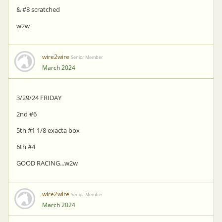
& #8 scratched
w2w
wire2wire
Senior Member
March 2024
3/29/24 FRIDAY
2nd #6
5th #1 1/8 exacta box
6th #4
GOOD RACING...w2w
wire2wire
Senior Member
March 2024