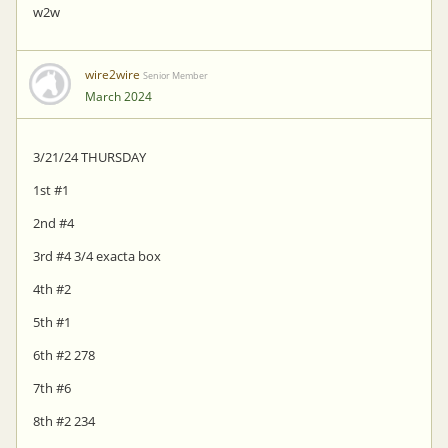
w2w
wire2wire
Senior Member
March 2024
3/21/24 THURSDAY
1st #1
2nd #4
3rd #4 3/4 exacta box
4th #2
5th #1
6th #2 278
7th #6
8th #2 234