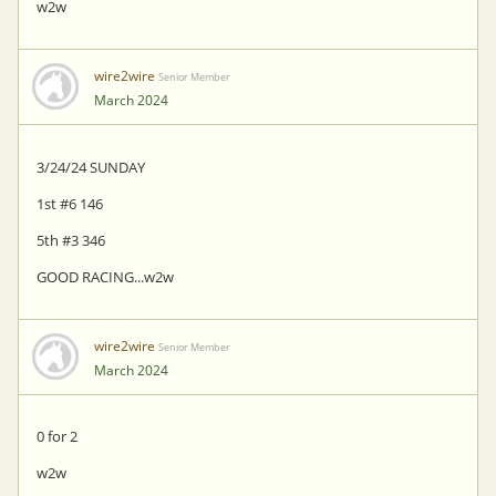
w2w
wire2wire
Senior Member
March 2024
3/24/24 SUNDAY
1st #6 146
5th #3 346
GOOD RACING...w2w
wire2wire
Senior Member
March 2024
0 for 2
w2w