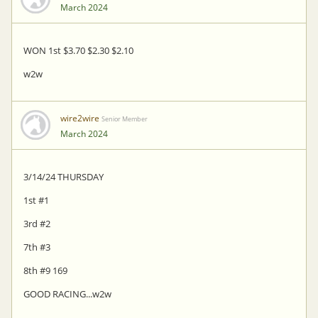
March 2024
WON 1st $3.70 $2.30 $2.10
w2w
wire2wire
Senior Member
March 2024
3/14/24 THURSDAY
1st #1
3rd #2
7th #3
8th #9 169
GOOD RACING...w2w