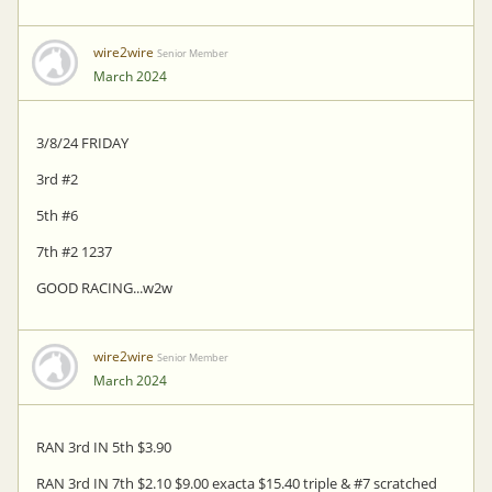
wire2wire
Senior Member
March 2024
3/8/24 FRIDAY
3rd #2
5th #6
7th #2 1237
GOOD RACING...w2w
wire2wire
Senior Member
March 2024
RAN 3rd IN 5th $3.90
RAN 3rd IN 7th $2.10 $9.00 exacta $15.40 triple & #7 scratched