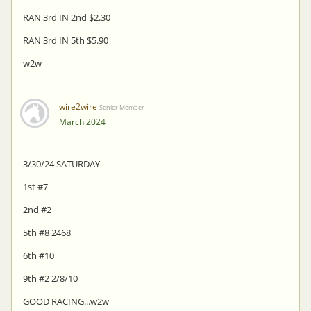
RAN 3rd IN 2nd $2.30
RAN 3rd IN 5th $5.90
w2w
wire2wire
Senior Member
March 2024
3/30/24 SATURDAY
1st #7
2nd #2
5th #8 2468
6th #10
9th #2 2/8/10
GOOD RACING...w2w