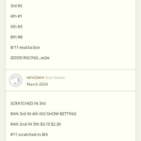
3rd #2
4th #1
5th #3
8th #8
8/11 exacta box
GOOD RACING...w2w
wire2wire
Senior Member
March 2024
SCRATCHED IN 3rd
RAN 3rd IN 4th NO SHOW BETTING
RAN 2nd IN 5th $3.10 $2.30
#11 scratched in 8th