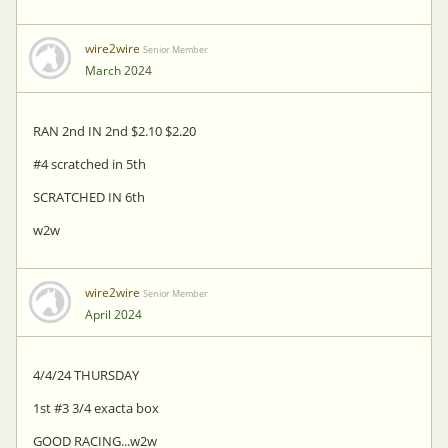
wire2wire
Senior Member
March 2024
RAN 2nd IN 2nd $2.10 $2.20
#4 scratched in 5th
SCRATCHED IN 6th
w2w
wire2wire
Senior Member
April 2024
4/4/24 THURSDAY
1st #3 3/4 exacta box
GOOD RACING...w2w