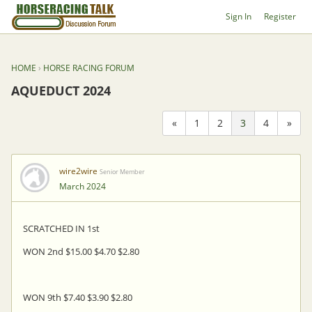
Sign In
Register
HOME
›
HORSE RACING FORUM
AQUEDUCT 2024
«
1
2
3
4
»
wire2wire
Senior Member
March 2024
SCRATCHED IN 1st
WON 2nd $15.00 $4.70 $2.80
WON 9th $7.40 $3.90 $2.80