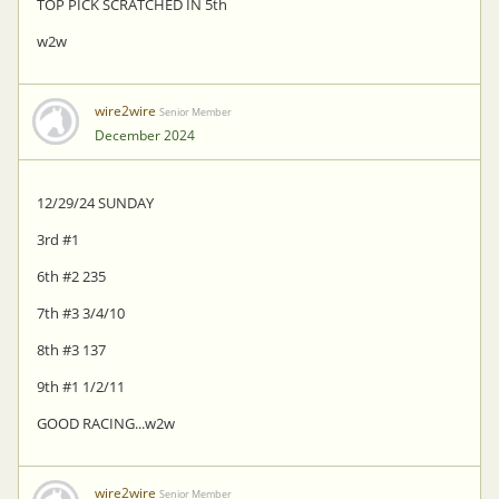
TOP PICK SCRATCHED IN 5th
w2w
wire2wire
Senior Member
December 2024
12/29/24 SUNDAY
3rd #1
6th #2 235
7th #3 3/4/10
8th #3 137
9th #1 1/2/11
GOOD RACING...w2w
wire2wire
Senior Member