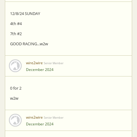
12/8/24 SUNDAY
4th #4
7th #2
GOOD RACING...w2w
wire2wire
Senior Member
December 2024
0 for 2
w2w
wire2wire
Senior Member
December 2024