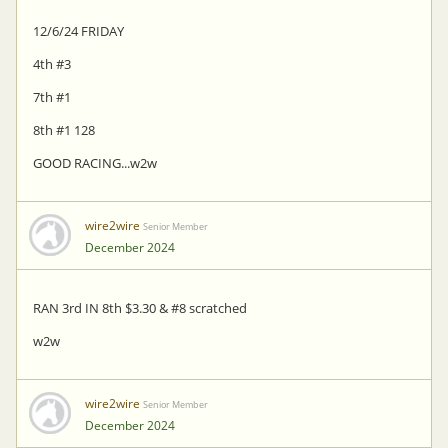
12/6/24 FRIDAY
4th #3
7th #1
8th #1 128
GOOD RACING...w2w
wire2wire
Senior Member
December 2024
RAN 3rd IN 8th $3.30 & #8 scratched
w2w
wire2wire
Senior Member
December 2024