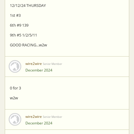
12/12/24 THURSDAY
1st #3
6th #9 139
9th #5 1/2/5/11
GOOD RACING...w2w
wire2wire
Senior Member
December 2024
0 for 3
w2w
wire2wire
Senior Member
December 2024