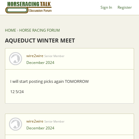
Sign In
Register
HOME
›
HORSE RACING FORUM
AQUEDUCT WINTER MEET
wire2wire
Senior Member
December 2024
I will start posting picks again TOMORROW
12 5/24
wire2wire
Senior Member
December 2024