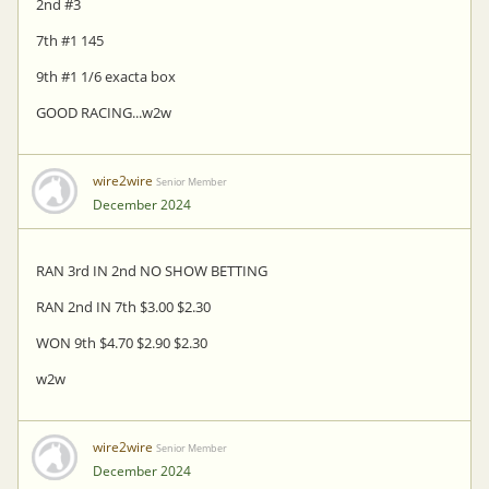
2nd #3
7th #1 145
9th #1 1/6 exacta box
GOOD RACING...w2w
wire2wire
Senior Member
December 2024
RAN 3rd IN 2nd NO SHOW BETTING
RAN 2nd IN 7th $3.00 $2.30
WON 9th $4.70 $2.90 $2.30
w2w
wire2wire
Senior Member
December 2024