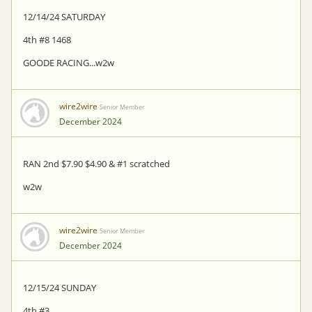
12/14/24 SATURDAY
4th #8 1468
GOODE RACING...w2w
wire2wire
Senior Member
December 2024
RAN 2nd $7.90 $4.90 & #1 scratched
w2w
wire2wire
Senior Member
December 2024
12/15/24 SUNDAY
4th #3