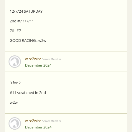
12/7/24 SATURDAY
2nd #7 1/7/11
7th #7
GOOD RACING...w2w
wire2wire
Senior Member
December 2024
0 for 2
#11 scratched in 2nd
w2w
wire2wire
Senior Member
December 2024