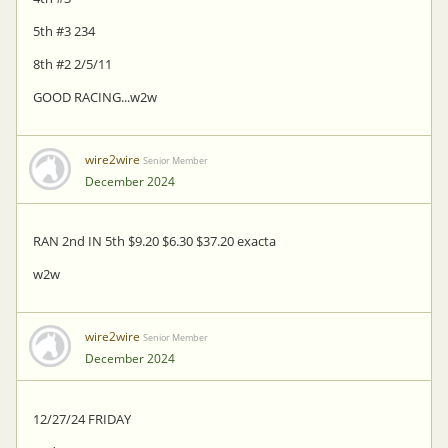
5th #3 234
8th #2 2/5/11
GOOD RACING...w2w
wire2wire
Senior Member
December 2024
RAN 2nd IN 5th $9.20 $6.30 $37.20 exacta
w2w
wire2wire
Senior Member
December 2024
12/27/24 FRIDAY