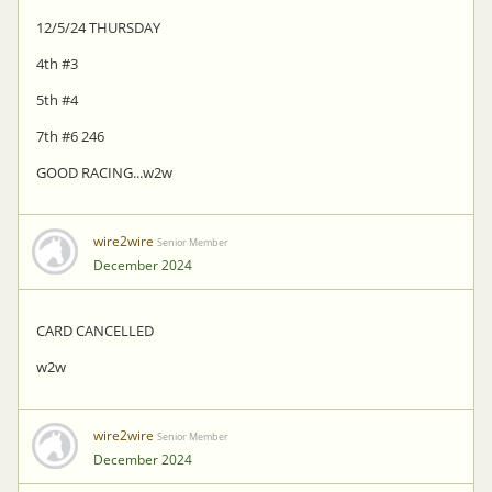
12/5/24 THURSDAY
4th #3
5th #4
7th #6 246
GOOD RACING...w2w
wire2wire
Senior Member
December 2024
CARD CANCELLED
w2w
wire2wire
Senior Member
December 2024