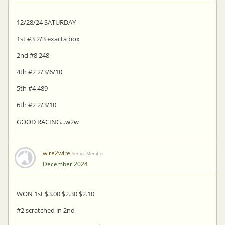
12/28/24 SATURDAY
1st #3 2/3 exacta box
2nd #8 248
4th #2 2/3/6/10
5th #4 489
6th #2 2/3/10
GOOD RACING...w2w
wire2wire
Senior Member
December 2024
WON 1st $3.00 $2.30 $2.10
#2 scratched in 2nd