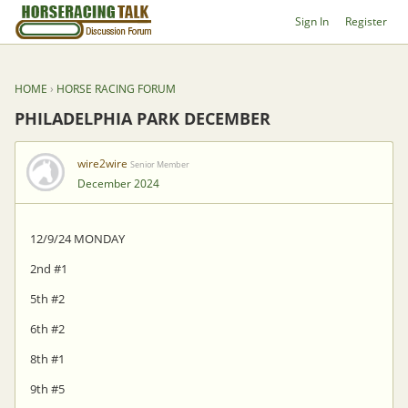
Sign In
Register
HOME
›
HORSE RACING FORUM
PHILADELPHIA PARK DECEMBER
wire2wire
Senior Member
December 2024
12/9/24 MONDAY
2nd #1
5th #2
6th #2
8th #1
9th #5