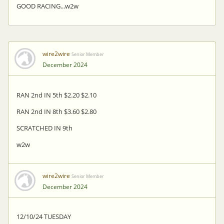
GOOD RACING...w2w
wire2wire
Senior Member
December 2024
RAN 2nd IN 5th $2.20 $2.10
RAN 2nd IN 8th $3.60 $2.80
SCRATCHED IN 9th
w2w
wire2wire
Senior Member
December 2024
12/10/24 TUESDAY