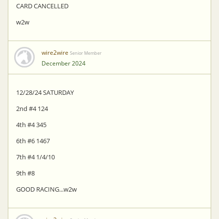
CARD CANCELLED
w2w
wire2wire
Senior Member
December 2024
12/28/24 SATURDAY
2nd #4 124
4th #4 345
6th #6 1467
7th #4 1/4/10
9th #8
GOOD RACING...w2w