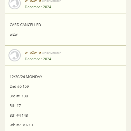
wire2wire
Senior Member
December 2024
CARD CANCELLED
w2w
wire2wire
Senior Member
December 2024
12/30/24 MONDAY
2nd #5 159
3rd #1 138
5th #7
8th #4 148
9th #7 3/7/10