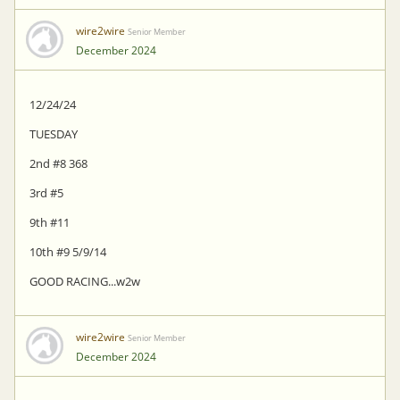
wire2wire
Senior Member
December 2024
12/24/24
TUESDAY
2nd #8 368
3rd #5
9th #11
10th #9 5/9/14
GOOD RACING...w2w
wire2wire
Senior Member
December 2024