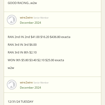
GOOD RACING...w2w
wire2wire
Senior Member
December 2024
RAN 2nd IN 2nd $41.00 $16.20 $436.80 exacta
RAN 3rd IN 3rd $6.00
RAN 3rd IN 8th $2.10
WON 9th $5.80 $3.40 $2.10 $25.00 exacta
w2w
wire2wire
Senior Member
December 2024
12/31/24 TUESDAY