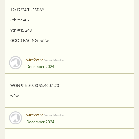
12/17/24 TUESDAY
6th #7 467
9th #45 248
GOOD RACING...w2w
wire2wire
Senior Member
December 2024
WON 9th $9.00 $5.40 $4.20
w2w
wire2wire
Senior Member
December 2024