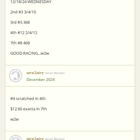
12/18/24 WEDNESDAY
2nd #3 3/4/10
3rd #3 368
4th #12 2/4/12
7th #8 468
GOOD RACING...w2w
wire2wire
Senior Member
December 2024
#4 scratched in 4th
$12.60 exacta in 7th
w2w
wire2wire
Senior Member