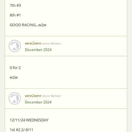
7th #3
8th #1
GOOD RACING...w2w
wire2wire
Senior Member
December 2024
0 for 2
w2w
wire2wire
Senior Member
December 2024
12/11/24 WEDNESDAY
1st #2 2/.9/11