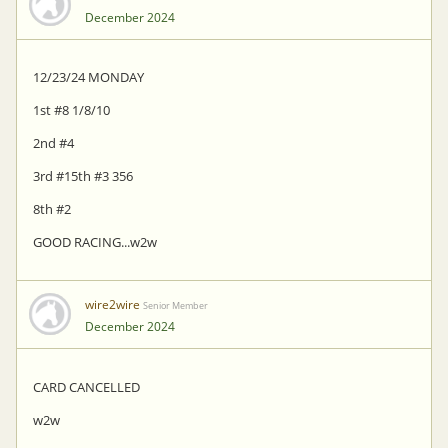
December 2024
12/23/24 MONDAY
1st #8 1/8/10
2nd #4
3rd #15th #3 356
8th #2
GOOD RACING...w2w
wire2wire
Senior Member
December 2024
CARD CANCELLED
w2w