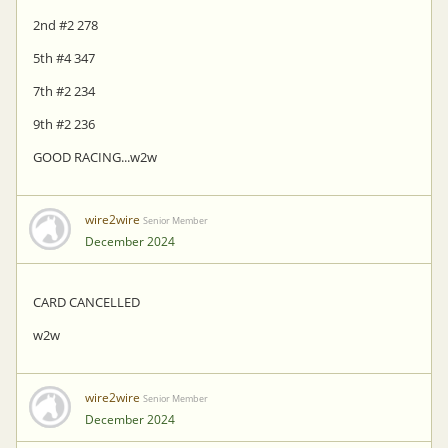
2nd #2 278
5th #4 347
7th #2 234
9th #2 236
GOOD RACING...w2w
wire2wire
Senior Member
December 2024
CARD CANCELLED
w2w
wire2wire
Senior Member
December 2024