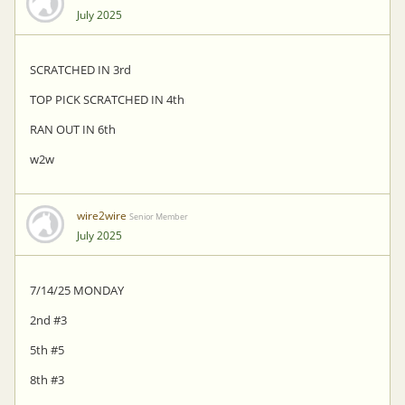
July 2025
SCRATCHED IN 3rd
TOP PICK SCRATCHED IN 4th
RAN OUT IN 6th
w2w
wire2wire
Senior Member
July 2025
7/14/25 MONDAY
2nd #3
5th #5
8th #3