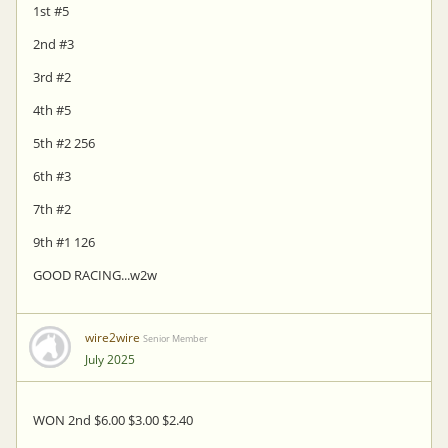
1st #5
2nd #3
3rd #2
4th #5
5th #2 256
6th #3
7th #2
9th #1 126
GOOD RACING...w2w
wire2wire
Senior Member
July 2025
WON 2nd $6.00 $3.00 $2.40