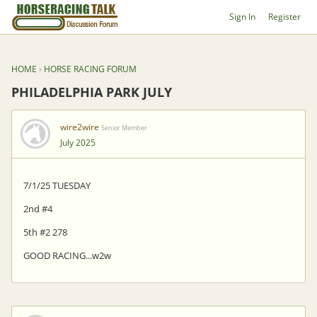
Sign In
Register
HOME
›
HORSE RACING FORUM
PHILADELPHIA PARK JULY
wire2wire
Senior Member
July 2025
7/1/25 TUESDAY
2nd #4
5th #2 278
GOOD RACING...w2w