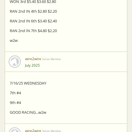
WON 3rd $5.40 $3.60 $2.80
RAN 2nd IN 4th $2.80 $2.20
RAN 2nd IN 6th $3.40 $2.40
RAN 2nd IN 7th $4.80 $2.20
w2w
wire2wire
Senior Member
July 2025
7/16/25 WEDNESDAY
7th #4
9th #4
GOOD RACING...w2w
wire2wire
Senior Member