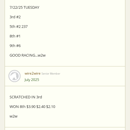
7/22/25 TUESDAY
3rd #2
5th #2 237
8th #1
9th #6
GOOD RACING...w2w
wire2wire
Senior Member
July 2025
SCRATCHED IN 3rd
WON 8th $3.90 $2.40 $2.10
w2w