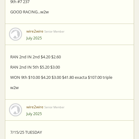
9th #7 237
GOOD RACING...w2w
wire2wire
Senior Member
July 2025
RAN 2nd IN 2nd $4.20 $2.60
RAN 2nd IN 5th $5.20 $3.00
WON 9th $10.00 $4.20 $3.00 $41.80 exacta $107.00 triple
w2w
wire2wire
Senior Member
July 2025
7/15/25 TUESDAY