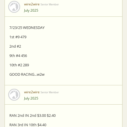
wire2wire
Senior Member
July 2025
7/23/25 WEDNESDAY
1st #9 479
2nd #2
9th #4 456
10th #2 289
GOOD RACING...w2w
wire2wire
Senior Member
July 2025
RAN 2nd IN 2nd $3.00 $2.40
RAN 3rd IN 10th $4.40