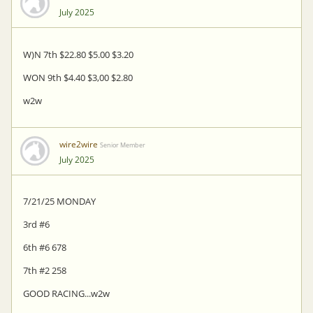
July 2025
W)N 7th $22.80 $5.00 $3.20
WON 9th $4.40 $3,00 $2.80
w2w
wire2wire
Senior Member
July 2025
7/21/25 MONDAY
3rd #6
6th #6 678
7th #2 258
GOOD RACING...w2w