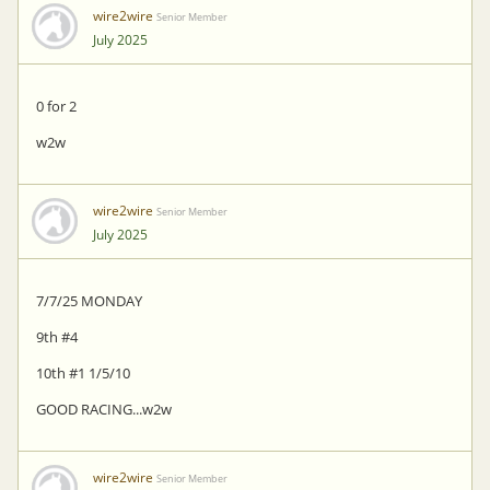
wire2wire
Senior Member
July 2025
0 for 2
w2w
wire2wire
Senior Member
July 2025
7/7/25 MONDAY
9th #4
10th #1 1/5/10
GOOD RACING...w2w
wire2wire
Senior Member