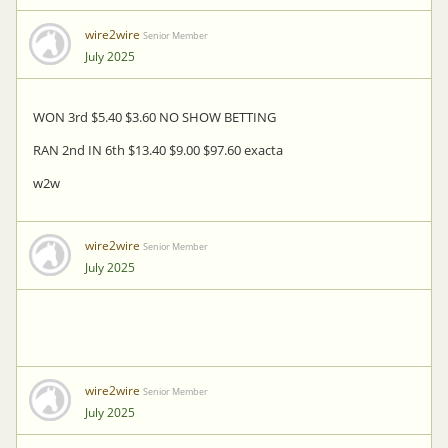
wire2wire
Senior Member
July 2025
WON 3rd $5.40 $3.60 NO SHOW BETTING
RAN 2nd IN 6th $13.40 $9.00 $97.60 exacta
w2w
wire2wire
Senior Member
July 2025
wire2wire
Senior Member
July 2025