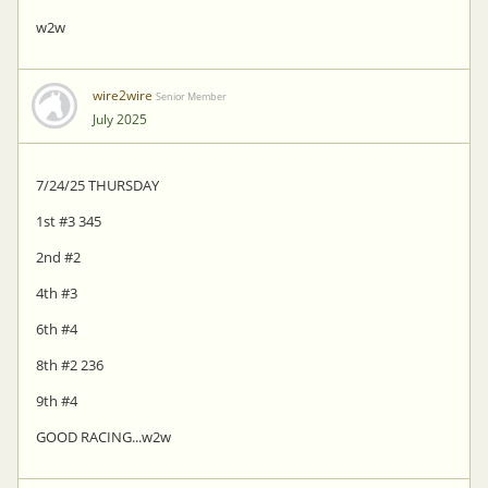
w2w
wire2wire
Senior Member
July 2025
7/24/25 THURSDAY
1st #3 345
2nd #2
4th #3
6th #4
8th #2 236
9th #4
GOOD RACING...w2w