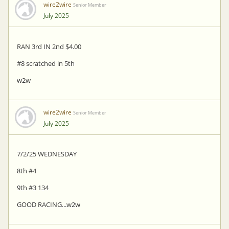
wire2wire
Senior Member
July 2025
RAN 3rd IN 2nd $4.00
#8 scratched in 5th
w2w
wire2wire
Senior Member
July 2025
7/2/25 WEDNESDAY
8th #4
9th #3 134
GOOD RACING...w2w