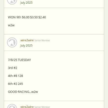
July 2025
WON 9th $6.00 $3.50 $2.40
w2w
wire2wire
Senior Member
July 2025
7/8/25 TUESDAY
3rd #2
4th #8 128
6th #2 245
GOOD RACING...w2w
wire2wire
Senior Member