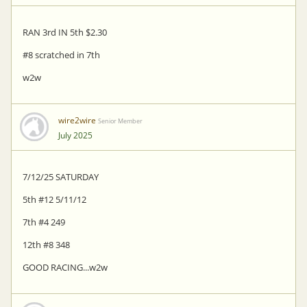
RAN 3rd IN 5th $2.30
#8 scratched in 7th
w2w
wire2wire
Senior Member
July 2025
7/12/25 SATURDAY
5th #12 5/11/12
7th #4 249
12th #8 348
GOOD RACING...w2w