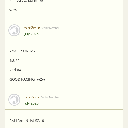
#11 scratched in 10th
w2w
wire2wire
Senior Member
July 2025
7/6/25 SUNDAY
1st #1
2nd #4
GOOD RACING...w2w
wire2wire
Senior Member
July 2025
RAN 3rd IN 1st $2.10