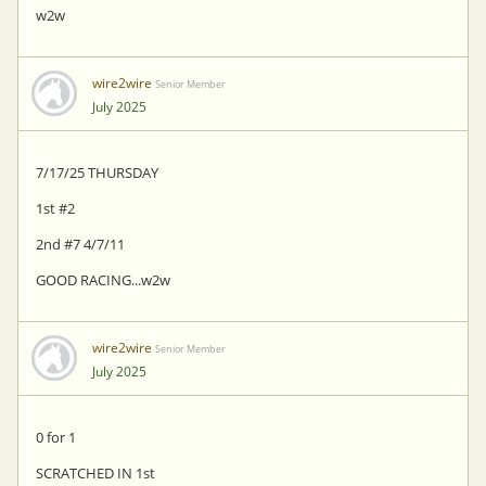
w2w
wire2wire
Senior Member
July 2025
7/17/25 THURSDAY
1st #2
2nd #7 4/7/11
GOOD RACING...w2w
wire2wire
Senior Member
July 2025
0 for 1
SCRATCHED IN 1st