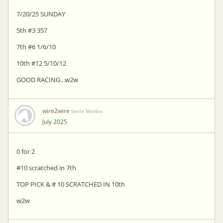
7/20/25 SUNDAY
5th #3 357
7th #6 1/6/10
10th #12 5/10/12
GOOD RACING...w2w
wire2wire
Senior Member
July 2025
0 for 2
#10 scratched in 7th
TOP PICK & # 10 SCRATCHED IN 10th
w2w