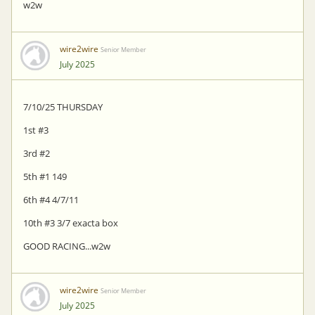
w2w
wire2wire
Senior Member
July 2025
7/10/25 THURSDAY
1st #3
3rd #2
5th #1 149
6th #4 4/7/11
10th #3 3/7 exacta box
GOOD RACING...w2w
wire2wire
Senior Member
July 2025