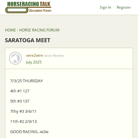
Sign In
Register
HOME
›
HORSE RACING FORUM
SARATOGA MEET
wire2wire
Senior Member
July 2025
7/3/25 THURSDAY
4th #1 127
5th #3 137
7thy #3 3/6/11
11th #2 2/9/13
GOOD RACING...w2w