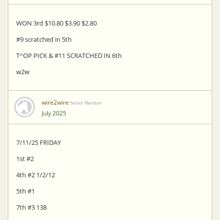
WON 3rd $10.80 $3.90 $2.80
#9 scratched in 5th
T^OP PICK & #11 SCRATCHED IN 6th
w2w
wire2wire
Senior Member
July 2025
7/11/25 FRIDAY
1st #2
4th #2 1/2/12
5th #1
7th #3 138