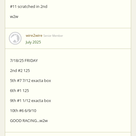
#11 scratched in 2nd
w2w
wire2wire
Senior Member
July 2025
7/18/25 FRIDAY
2nd #2 125
5th #7 7/12 exacta box
6th #1 125
9th #1 1/12 exacta box
10th #6 6/9/10
GOOD RACING...w2w