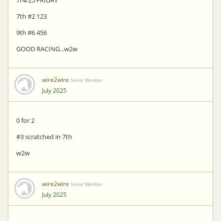
7/4/25 FRIDAY
7th #2 123
9th #6 456
GOOD RACING...w2w
wire2wire
Senior Member
July 2025
0 for 2
#3 scratched in 7th
w2w
wire2wire
Senior Member
July 2025