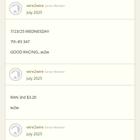
wire2wire
Senior Member
July 2025
7/23/25 WEDNESDAY
7th #3 347
GOOD RACING...w2w
wire2wire
Senior Member
July 2025
RAN 3rd $3.20
w2w
wire2wire
Senior Member
July 2025