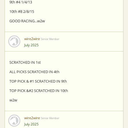
9th #4 1/4/13
10th #8 2/8/15
GOOD RACING...w2w
wire2wire
Senior Member
July 2025
SCRATCHED IN 1st
ALL PICKS SCRATCHED IN 4th
TOP PICK & #1 SCRATCHED IN 9th
TOP PICK &#2 SCRATCHED IN 10th
w2w
wire2wire
Senior Member
July 2025