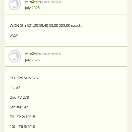
wire2wire
Senior Member
July 2025
WON 5th $21.20 $9.40 $3.80 $83.00 exacta
w2w
wire2wire
Senior Member
July 2025
7/13/25 SUNDAY
1st #2
2nd #7 278
5th #4 147
7th #2 2/10/15
10th #6 3/6/10