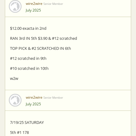
wire2wire
Senior Member
July 2025
$12.00 exacta in 2nd
RAN 3rd IN 5th $3.90 & #12 scratched
TOP PICK & #2 SCRATCHED IN 6th
#12 scratched in 9th
#10 scratched in 10th
w2w
wire2wire
Senior Member
July 2025
7/19/25 SATURDAY
5th #1 178