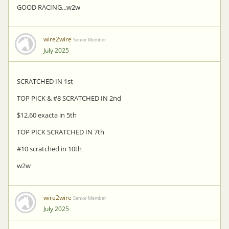
GOOD RACING...w2w
wire2wire
Senior Member
July 2025
SCRATCHED IN 1st
TOP PICK & #8 SCRATCHED IN 2nd
$12.60 exacta in 5th
TOP PICK SCRATCHED IN 7th
#10 scratched in 10th
w2w
wire2wire
Senior Member
July 2025