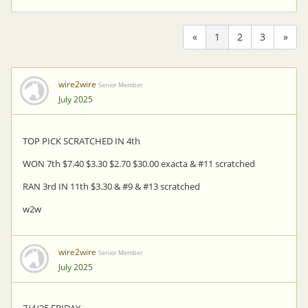
«
1
2
3
»
wire2wire
Senior Member
July 2025
TOP PICK SCRATCHED IN 4th
WON 7th $7.40 $3.30 $2.70 $30.00 exacta & #11 scratched
RAN 3rd IN 11th $3.30 & #9 & #13 scratched
w2w
wire2wire
Senior Member
July 2025