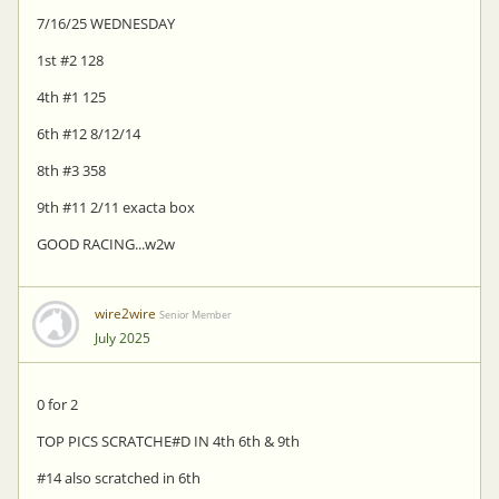
7/16/25 WEDNESDAY
1st #2 128
4th #1 125
6th #12 8/12/14
8th #3 358
9th #11 2/11 exacta box
GOOD RACING...w2w
wire2wire
Senior Member
July 2025
0 for 2
TOP PICS SCRATCHE#D IN 4th 6th & 9th
#14 also scratched in 6th