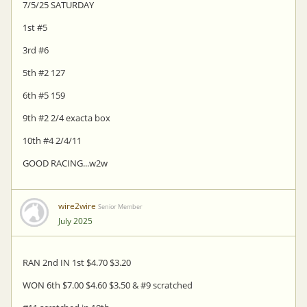
7/5/25 SATURDAY
1st #5
3rd #6
5th #2 127
6th #5 159
9th #2 2/4 exacta box
10th #4 2/4/11
GOOD RACING...w2w
wire2wire
Senior Member
July 2025
RAN 2nd IN 1st $4.70 $3.20
WON 6th $7.00 $4.60 $3.50 & #9 scratched