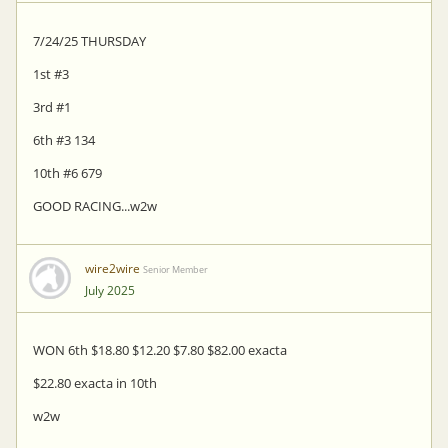
7/24/25 THURSDAY
1st #3
3rd #1
6th #3 134
10th #6 679
GOOD RACING...w2w
wire2wire
Senior Member
July 2025
WON 6th $18.80 $12.20 $7.80 $82.00 exacta
$22.80 exacta in 10th
w2w