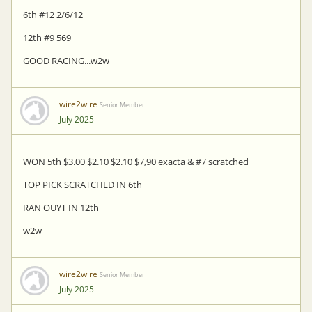
6th #12 2/6/12
12th #9 569
GOOD RACING...w2w
wire2wire
Senior Member
July 2025
WON 5th $3.00 $2.10 $2.10 $7,90 exacta & #7 scratched
TOP PICK SCRATCHED IN 6th
RAN OUYT IN 12th
w2w
wire2wire
Senior Member
July 2025