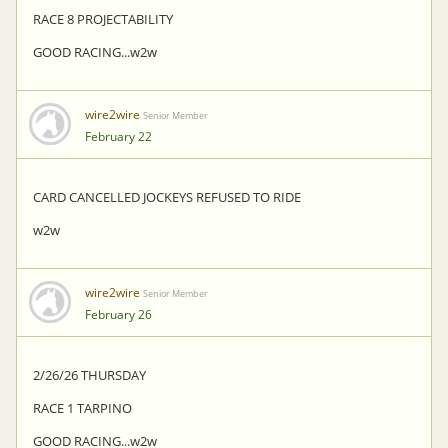
RACE 8 PROJECTABILITY
GOOD RACING...w2w
wire2wire
Senior Member
February 22
CARD CANCELLED JOCKEYS REFUSED TO RIDE
w2w
wire2wire
Senior Member
February 26
2/26/26 THURSDAY
RACE 1 TARPINO
GOOD RACING...w2w