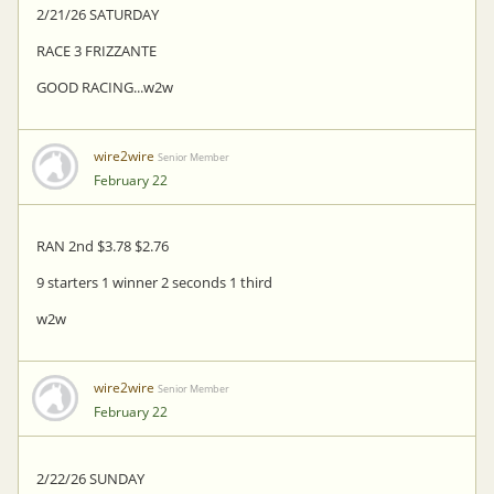
2/21/26 SATURDAY
RACE 3 FRIZZANTE
GOOD RACING...w2w
wire2wire
Senior Member
February 22
RAN 2nd $3.78 $2.76
9 starters 1 winner 2 seconds 1 third
w2w
wire2wire
Senior Member
February 22
2/22/26 SUNDAY