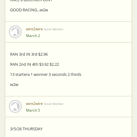
GOOD RACING...w2w
wire2wire
Senior Member
March 2
RAN 3rd IN 3rd $2.96
RAN 2nd IN 4th $3.92 $2.22
13 startera 1 wonner 3 seconds 2 thirds
w2w
wire2wire
Senior Member
March 5
3/5/26 THURSDAY