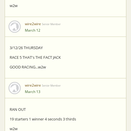
w2w
wire2wire
Senior Member
March 12
3/12/26 THURSDAY
RACE 5 THAT's THE FACT JACK
GOOD RACING...w2w
wire2wire
Senior Member
March 13
RAN OUT
19 starters 1 winner 4 seconds 3 thirds
w2w