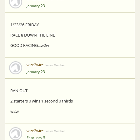
January 23
1/23/26 FRIDAY
RACE 8 DOWN THE LINE
GOOD RACING...w2w
wire2wire
Senior Member
January 23
RAN OUT
2 starters 0 wins 1 second 0 thirds
w2w
wire2wire
Senior Member
February 5