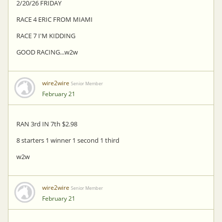
2/20/26 FRIDAY
RACE 4 ERIC FROM MIAMI
RACE 7 I'M KIDDING
GOOD RACING...w2w
wire2wire
Senior Member
February 21
RAN 3rd IN 7th $2.98
8 starters 1 winner 1 second 1 third
w2w
wire2wire
Senior Member
February 21