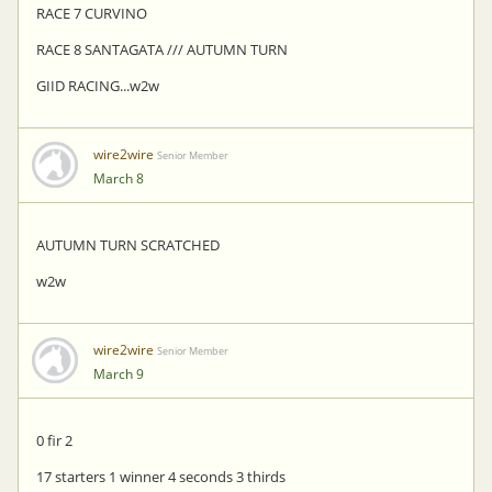
RACE 7 CURVINO
RACE 8 SANTAGATA /// AUTUMN TURN
GIID RACING...w2w
wire2wire
Senior Member
March 8
AUTUMN TURN SCRATCHED
w2w
wire2wire
Senior Member
March 9
0 fir 2
17 starters 1 winner 4 seconds 3 thirds