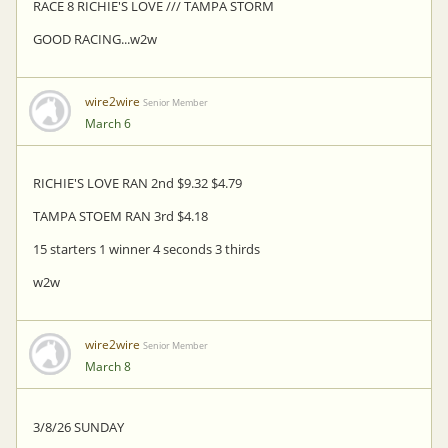
RACE 8 RICHIE'S LOVE /// TAMPA STORM
GOOD RACING...w2w
wire2wire
Senior Member
March 6
RICHIE'S LOVE RAN 2nd $9.32 $4.79
TAMPA STOEM RAN 3rd $4.18
15 starters 1 winner 4 seconds 3 thirds
w2w
wire2wire
Senior Member
March 8
3/8/26 SUNDAY