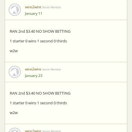
wire2wire
Senior Member
January 11
RAN 2nd $3.40 NO SHOW BETTING
1 starter 0 wins 1 second 0 thirds
w2w
wire2wire
Senior Member
January 23
RAN 2nd $3.40 NO SHOW BETTING
1 starter 0 wins 1 second 0 thirds
w2w
wire2wire
Senior Member