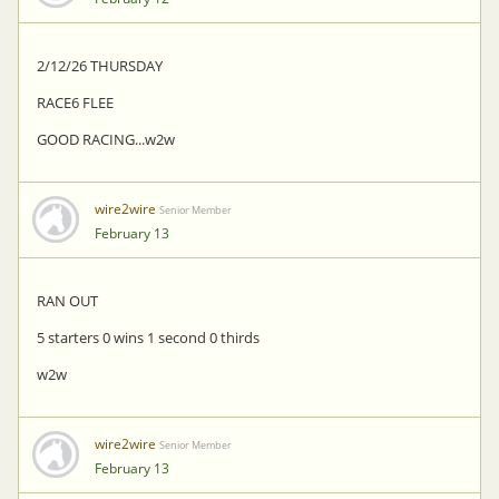
2/12/26 THURSDAY
RACE6 FLEE
GOOD RACING...w2w
wire2wire
Senior Member
February 13
RAN OUT
5 starters 0 wins 1 second 0 thirds
w2w
wire2wire
Senior Member
February 13