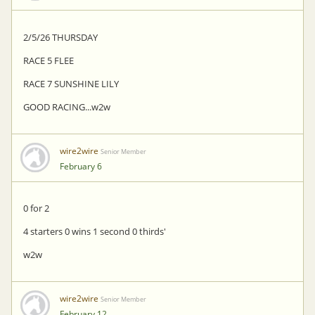
2/5/26 THURSDAY
RACE 5 FLEE
RACE 7 SUNSHINE LILY
GOOD RACING...w2w
wire2wire
Senior Member
February 6
0 for 2
4 starters 0 wins 1 second 0 thirds'
w2w
wire2wire
Senior Member
February 12