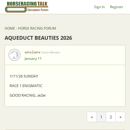
Sign In
Register
HOME
›
HORSE RACING FORUM
AQUEDUCT BEAUTIES 2026
wire2wire
Senior Member
January 11
1/11/26 SUNDAY
RACE 1 ENIGMATIC
GOOD RACING...w2w
«
1
2
»