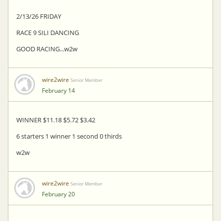
2/13/26 FRIDAY
RACE 9 SILI DANCING
GOOD RACING...w2w
wire2wire
Senior Member
February 14
WINNER $11.18 $5.72 $3.42
6 starters 1 winner 1 second 0 thirds
w2w
wire2wire
Senior Member
February 20