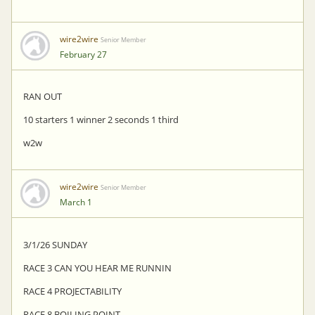
wire2wire
Senior Member
February 27
RAN OUT
10 starters 1 winner 2 seconds 1 third
w2w
wire2wire
Senior Member
March 1
3/1/26 SUNDAY
RACE 3 CAN YOU HEAR ME RUNNIN
RACE 4 PROJECTABILITY
RACE 8 BOILING POINT