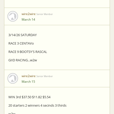
wire2wire
Senior Member
March 14
3/14/26 SATURDAY
RACE 3 CENTAVo
RACE 9 BOOTSY'S RASCAL
GIID RACING...w2w
wire2wire
Senior Member
March 15
WIN 3rd $37.50 $11.82 $5.54
20 starters 2 winners 4 secinds 3 thirds
w2w