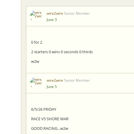
wire2wire
Senior Member
June 3
0 for 2
2 starters 0 wins 0 seconds 0 thirds
w2w
wire2wire
Senior Member
June 5
6/5/26 FRIDAY
RACE V5 SHORE WAR
GOOD RACING...w2w