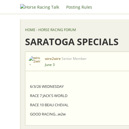
Posting Rules
HOME
›
HORSE RACING FORUM
SARATOGA SPECIALS
wire2wire
Senior Member
June 3
6/3/26 WEDNESDAY
RACE 7 JACK'S WORLD
RACE 10 BEAU CHEVAL
GOOD RACING...w2w