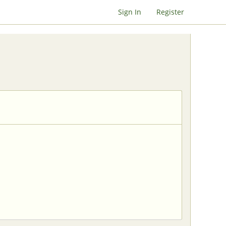
Sign In
Register