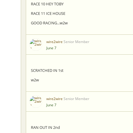
RACE 10 HEY TOBY
RACE 11 ICE HOUSE
GOOD RACING...w2w
wire2wire
Senior Member
June 7
SCRATCHED IN 1st
w2w
wire2wire
Senior Member
June 7
RAN OUT IN 2nd