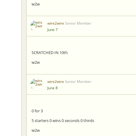
w2w
wire2wire
Senior Member
June 7
SCRATCHED IN 10th
w2w
wire2wire
Senior Member
June 8
0 for 3
5 starters 0 wins 0 seconds 0 thirds
w2w