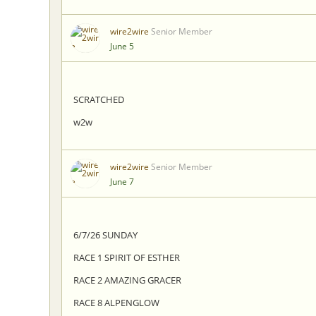
wire2wire
Senior Member
June 5
SCRATCHED
w2w
wire2wire
Senior Member
June 7
6/7/26 SUNDAY
RACE 1 SPIRIT OF ESTHER
RACE 2 AMAZING GRACER
RACE 8 ALPENGLOW