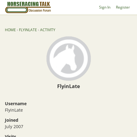
Sign In
Register
HOME
›
FLYINLATE
›
ACTIVITY
FlyinLate
Username
FlyinLate
Joined
July 2007
Visits