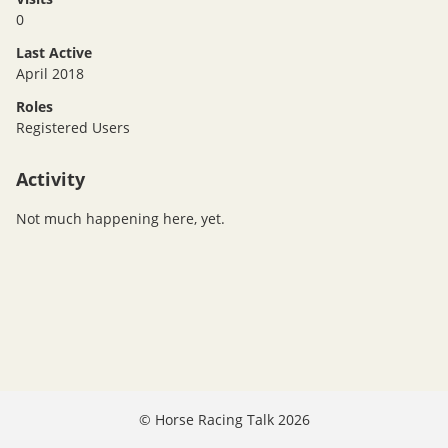
0
Last Active
April 2018
Roles
Registered Users
Activity
Not much happening here, yet.
©
Horse Racing Talk 2026